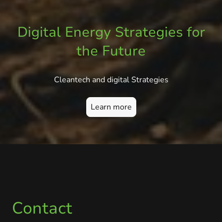
Digital Energy Strategies for
the Future
Cleantech and digital Strategies
Learn more
Contact