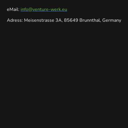
eMail:
info@venture-werk.eu
Adress: Meisenstrasse 3A, 85649 Brunnthal, Germany