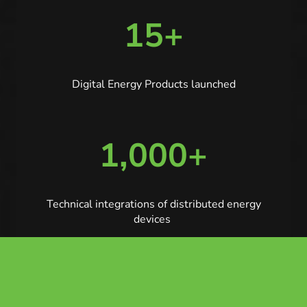
15+
Digital Energy Products launched
1,000+
Technical integrations of distributed energy
devices