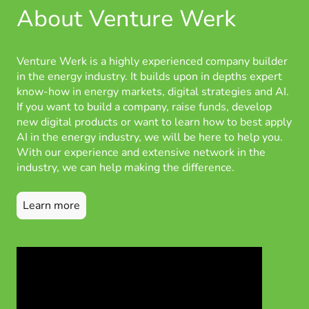
About Venture Werk
Venture Werk is a highly experienced company builder
in the energy industry. It builds upon in depths expert
know-how in energy markets, digital strategies and AI.
If you want to build a company, raise funds, develop
new digital products or want to learn how to best apply
AI in the energy industry, we will be here to help you.
With our experience and extensive network in the
industry, we can help making the difference.
Learn more