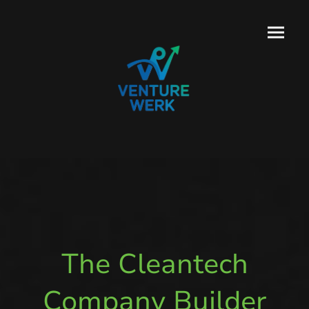
The Cleantech
Company Builder