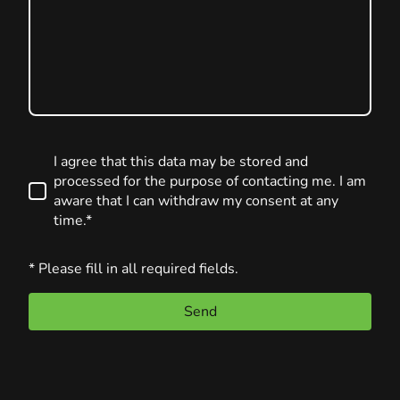
I agree that this data may be stored and
processed for the purpose of contacting me. I am
aware that I can withdraw my consent at any
time.*
* Please fill in all required fields.
Send