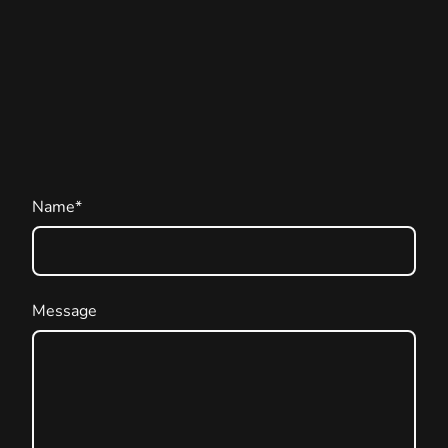
Name
*
Message