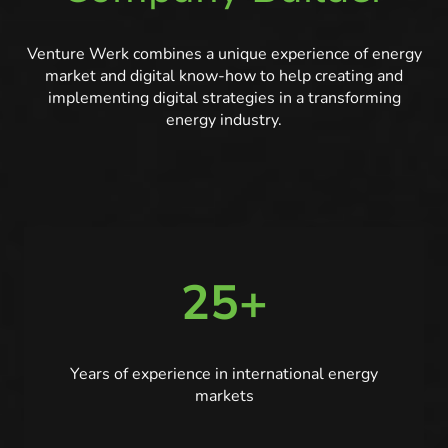
Venture Werk combines a unique experience of energy
market and digital know-how to help creating and
implementing digital strategies in a transforming
energy industry.
25+
Years of experience in international energy
markets