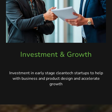
Investment & Growth
Investment in early stage cleantech startups to help
with business and product design and accelerate
growth