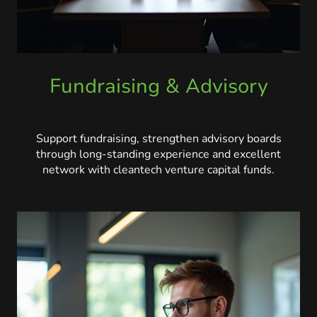
Fundraising & Advisory
Support fundraising, strengthen advisory boards
through long-standing experience and excellent
network with cleantech venture capital funds.