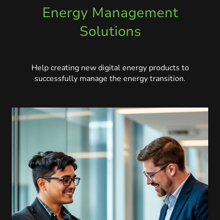
Energy Management
Solutions
Help creating new digital energy products to
successfully manage the energy transition.