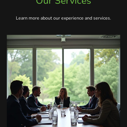
Our Services
Learn more about our experience and services.