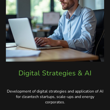
Digital Strategies & AI
Development of digital strategies and application of AI
for cleantech startups, scale-ups and energy
corporates.